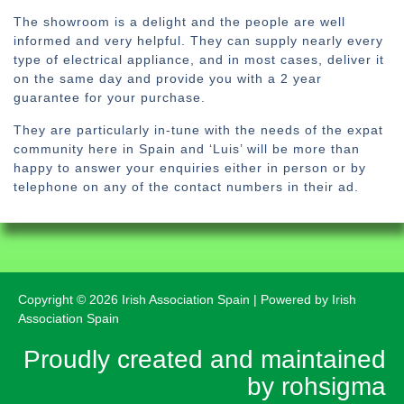
The showroom is a delight and the people are well
informed and very helpful. They can supply nearly every
type of electrical appliance, and in most cases, deliver it
on the same day and provide you with a 2 year
guarantee for your purchase.
They are particularly in-tune with the needs of the expat
community here in Spain and ‘Luis’ will be more than
happy to answer your enquiries either in person or by
telephone on any of the contact numbers in their ad.
Copyright © 2026 Irish Association Spain | Powered by Irish
Association Spain
Proudly created and maintained
by rohsigma