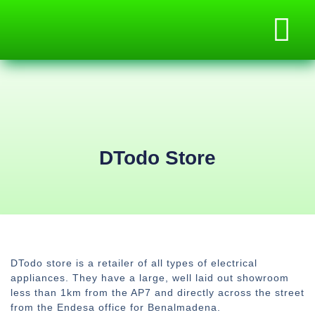
DTodo Store
DTodo store is a retailer of all types of electrical
appliances. They have a large, well laid out showroom
less than 1km from the AP7 and directly across the street
from the Endesa office for Benalmadena.