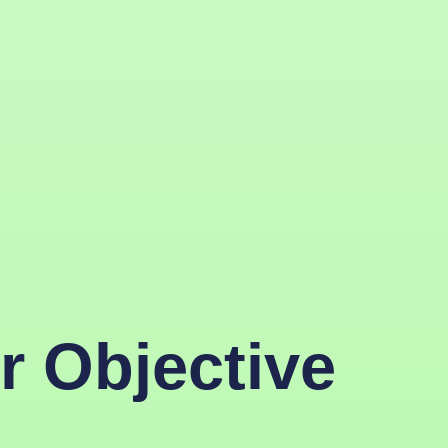
r Objective