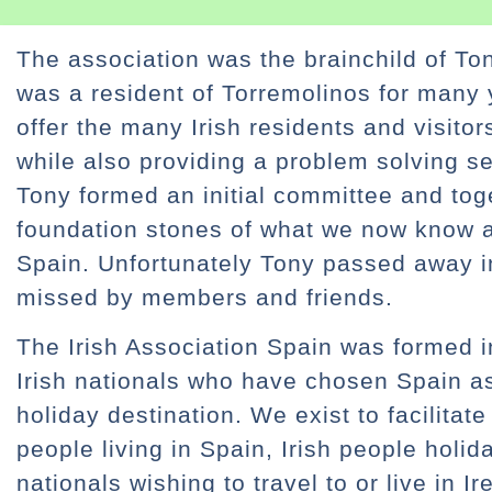
The association was the brainchild of To
was a resident of Torremolinos for many
offer the many Irish residents and visito
while also providing a problem solving se
Tony formed an initial committee and to
foundation stones of what we now know as
Spain. Unfortunately Tony passed away i
missed by members and friends.
The Irish Association Spain was formed i
Irish nationals who have chosen Spain a
holiday destination. We exist to facilitat
people living in Spain, Irish people holi
nationals wishing to travel to or live in I