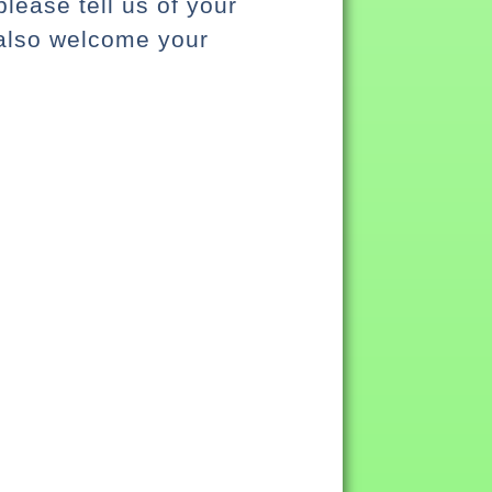
lease tell us of your
 also welcome your