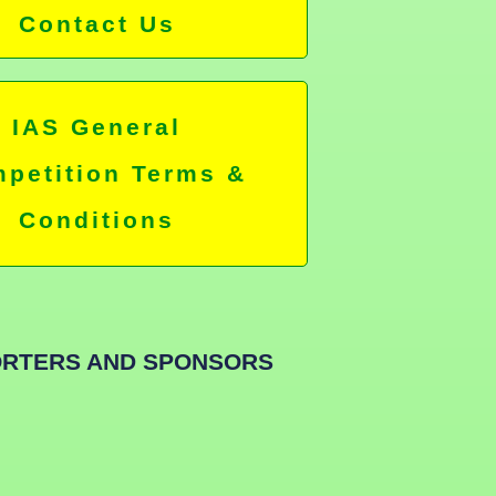
Contact Us
IAS General
petition Terms &
Conditions
RTERS AND SPONSORS