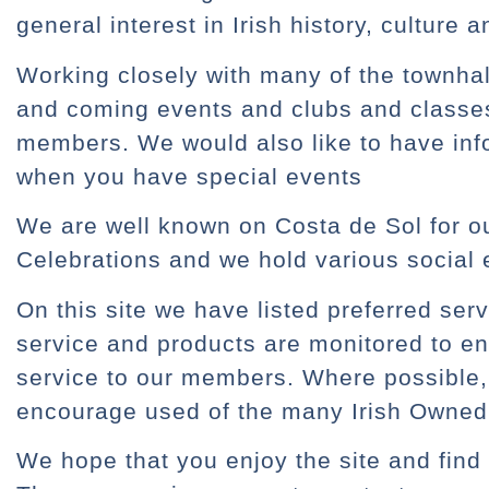
general interest in Irish history, culture a
Working closely with many of the townhall
and coming events and clubs and classes 
members. We would also like to have in
when you have special events
We are well known on Costa de Sol for ou
Celebrations and we hold various social 
On this site we have listed preferred ser
service and products are monitored to en
service to our members. Where possible,
encourage used of the many Irish Owned
We hope that you enjoy the site and find 