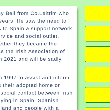
ny Bell from Co.Leitrim who
 years. He saw the need to
rs to Spain a support network
rvice and social outlet.
gether they became the
 the Irish Association of
n 2021 and will be sadly
n 1997 to assist and inform
s their adopted home or
e social contact between Irish
daying in Spain, Spanish
reland and people with a