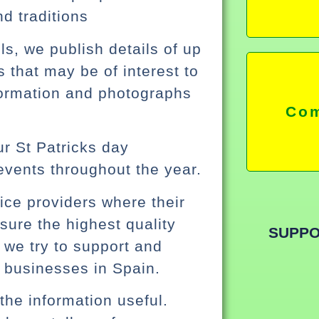
nd traditions
s, we publish details of up
that may be of interest to
formation and photographs
Com
r St Patricks day
events throughout the year.
vice providers where their
sure the highest quality
SUPPO
 we try to support and
 businesses in Spain.
the information useful.