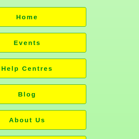
Home
Events
Help Centres
Blog
About Us