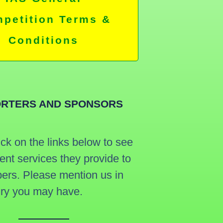
petition Terms &
Conditions
RTERS AND SPONSORS
ick on the links below to see
lent services they provide to
rs. Please mention us in
iry you may have.