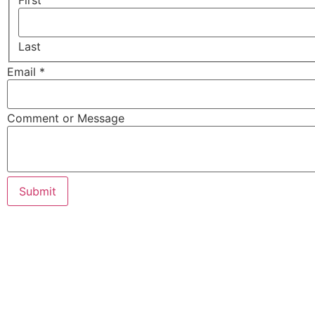
First
Last
Email
*
Comment or Message
Submit