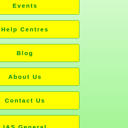
Events
Help Centres
Blog
About Us
Contact Us
IAS General