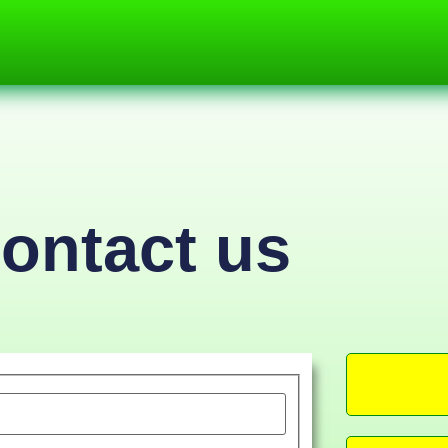
ontact us