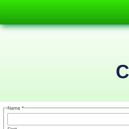
C
Name
*