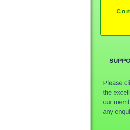
Com
SUPPO
Please cl
the excel
our membe
any enqu