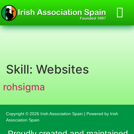
Skill:
Websites
rohsigma
Copyright © 2026 Irish Association Spain | Powered by Irish
Association Spain
Proudly created and maintained