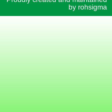
by rohsigma