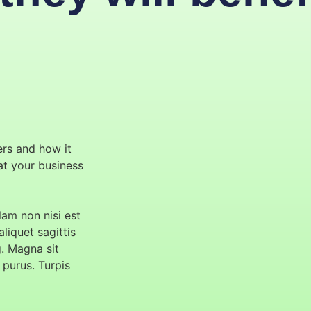
ers and how it
hat your business
am non nisi est
aliquet sagittis
g. Magna sit
 purus. Turpis