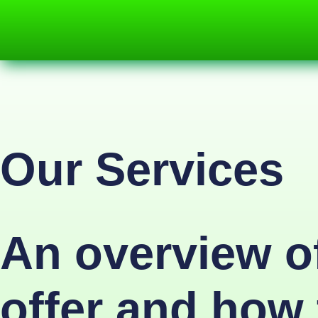
Our Services
An overview of
offer and how 