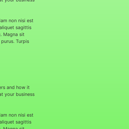
am non nisi est
aliquet sagittis
g. Magna sit
 purus. Turpis
ers and how it
hat your business
am non nisi est
aliquet sagittis
g. Magna sit