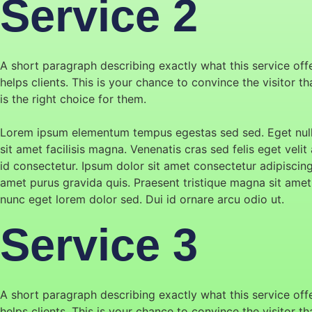
Service 2
A short paragraph describing exactly what this service off
helps clients. This is your chance to convince the visitor t
is the right choice for them.
Lorem ipsum elementum tempus egestas sed sed. Eget null
sit amet facilisis magna. Venenatis cras sed felis eget velit 
id consectetur. Ipsum dolor sit amet consectetur adipiscin
amet purus gravida quis. Praesent tristique magna sit amet
nunc eget lorem dolor sed. Dui id ornare arcu odio ut.
Service 3
A short paragraph describing exactly what this service off
helps clients. This is your chance to convince the visitor t