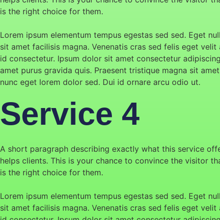
is the right choice for them.
Lorem ipsum elementum tempus egestas sed sed. Eget null
sit amet facilisis magna. Venenatis cras sed felis eget velit 
id consectetur. Ipsum dolor sit amet consectetur adipiscin
amet purus gravida quis. Praesent tristique magna sit amet
nunc eget lorem dolor sed. Dui id ornare arcu odio ut.
Service 4
A short paragraph describing exactly what this service off
helps clients. This is your chance to convince the visitor t
is the right choice for them.
Lorem ipsum elementum tempus egestas sed sed. Eget null
sit amet facilisis magna. Venenatis cras sed felis eget velit 
id consectetur. Ipsum dolor sit amet consectetur adipiscin