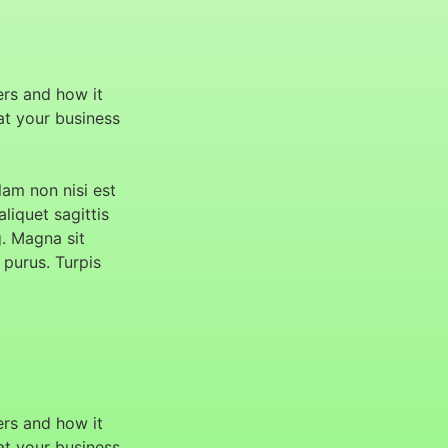
ers and how it
hat your business
am non nisi est
aliquet sagittis
g. Magna sit
 purus. Turpis
ers and how it
hat your business