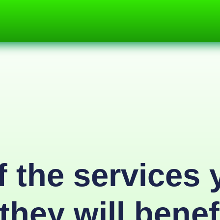
 the services 
they will benef