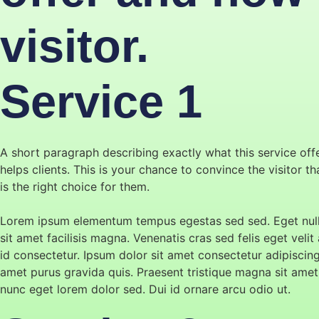
visitor.
Service 1
A short paragraph describing exactly what this service off
helps clients. This is your chance to convince the visitor t
is the right choice for them.
Lorem ipsum elementum tempus egestas sed sed. Eget null
sit amet facilisis magna. Venenatis cras sed felis eget velit 
id consectetur. Ipsum dolor sit amet consectetur adipiscin
amet purus gravida quis. Praesent tristique magna sit amet
nunc eget lorem dolor sed. Dui id ornare arcu odio ut.