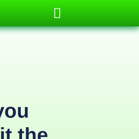
you
it the