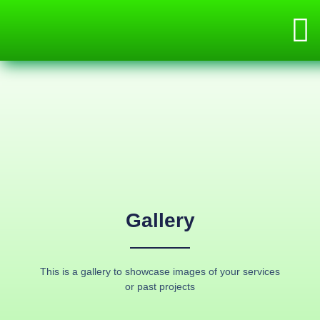
Gallery
This is a gallery to showcase images of your services
or past projects