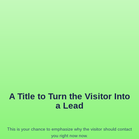
A Title to Turn the Visitor Into
a Lead
This is your chance to emphasize why the visitor should contact
you right now now.